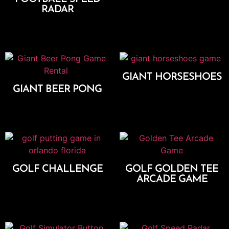
RADAR
Add To Cart
GIANT HORSESHOES
GIANT BEER PONG
Add To Cart
Add To Cart
GOLF CHALLENGE
GOLF GOLDEN TEE
ARCADE GAME
Add To Cart
Add To Cart