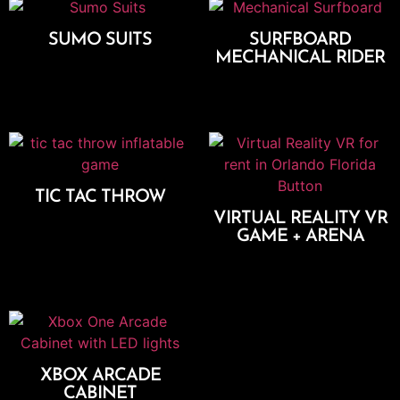
SUMO SUITS
SURFBOARD
MECHANICAL RIDER
Add To Cart
Add To Cart
TIC TAC THROW
VIRTUAL REALITY VR
Add To Cart
GAME + ARENA
Add To Cart
XBOX ARCADE
CABINET