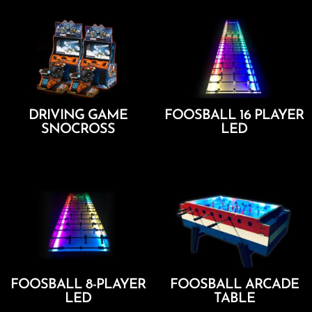
DRIVING GAME
FOOSBALL 16 PLAYER
SNOCROSS
LED
Add To Cart
Add To Cart
FOOSBALL 8-PLAYER
FOOSBALL ARCADE
LED
TABLE