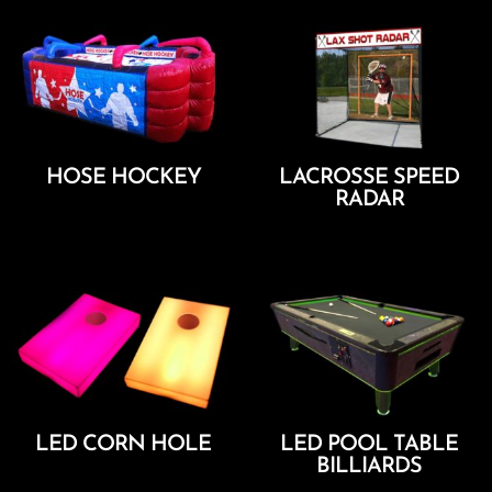
HOSE HOCKEY
LACROSSE SPEED
RADAR
Add To Cart
Add To Cart
LED CORN HOLE
LED POOL TABLE
BILLIARDS
Add To Cart