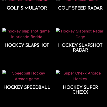
GOLF SIMULATOR
GOLF SPEED RADAR
Add To Cart
Add To Cart
HOCKEY SLAPSHOT
HOCKEY SLAPSHOT
RADAR
Add To Cart
Add To Cart
HOCKEY SPEEDBALL
HOCKEY SUPER
CHEXX
Add To Cart
Add To Cart