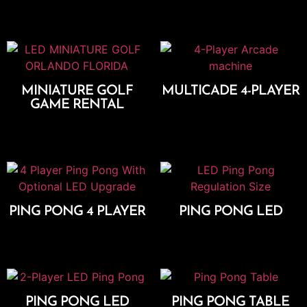
Add To Cart
MINIATURE GOLF
MULTICADE 4-PLAYER
GAME RENTAL
Add To Cart
Select Options
PING PONG 4 PLAYER
PING PONG LED
Add To Cart
Add To Cart
PING PONG LED
PING PONG TABLE