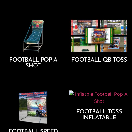
Add To Cart
Add To Cart
FOOTBALL POP A
FOOTBALL QB TOSS
SHOT
Add To Cart
Add To Cart
FOOTBALL TOSS
INFLATABLE
Add To Cart
FOOTBALL SPEED