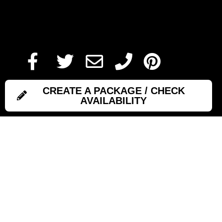
Add To Cart
CREATE A PACKAGE / CHECK
AVAILABILITY