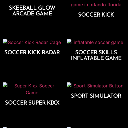
SKEEBALL GLOW
ARCADE GAME
SOCCER KICK
Add To Cart
Add To Cart
SOCCER KICK RADAR
SOCCER SKILLS
INFLATABLE GAME
Add To Cart
Add To Cart
SPORT SIMULATOR
SOCCER SUPER KIXX
Add To Cart
Add To Cart