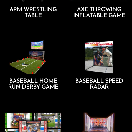
ARM WRESTLING
AXE THROWING
TABLE
INFLATABLE GAME
Add To Cart
Add To Cart
BASEBALL HOME
BASEBALL SPEED
RUN DERBY GAME
RADAR
Add To Cart
Add To Cart