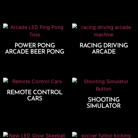
Add To Cart
Add To Cart
POWER PONG
RACING DRIVING
ARCADE BEER PONG
ARCADE
Add To Cart
Add To Cart
REMOTE CONTROL
CARS
SHOOTING
SIMULATOR
Add To Cart
Add To Cart