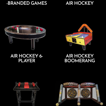
-BRANDED GAMES
AIR HOCKEY
Add To Cart
Add To Cart
AIR HOCKEY 6-
AIR HOCKEY
PLAYER
BOOMERANG
Add To Cart
Add To Cart