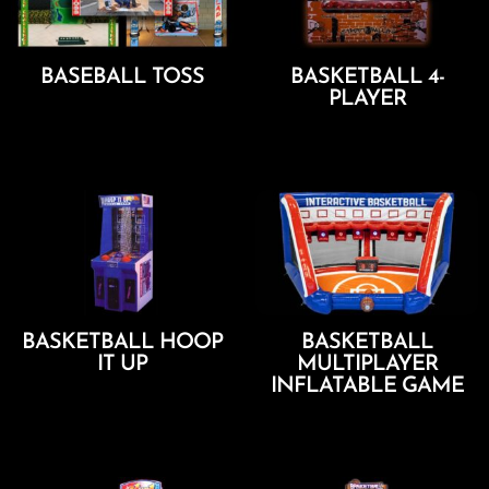
BASEBALL TOSS
BASKETBALL 4-
PLAYER
Add To Cart
Add To Cart
BASKETBALL HOOP
BASKETBALL
IT UP
MULTIPLAYER
INFLATABLE GAME
Add To Cart
Add To Cart