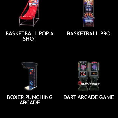
BASKETBALL POP A
BASKETBALL PRO
SHOT
Add To Cart
Add To Cart
BOXER PUNCHING
DART ARCADE GAME
ARCADE
Add To Cart
Add To Cart