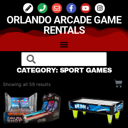
ORLANDO ARCADE GAME
RENTALS
CATEGORY: SPORT GAMES
Showing all 59 results