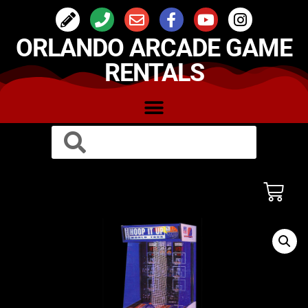
ORLANDO ARCADE GAME
RENTALS