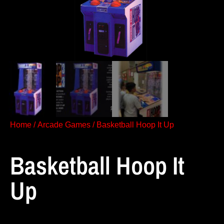
Home
/
Arcade Games
/ Basketball Hoop It Up
Basketball Hoop It
Up