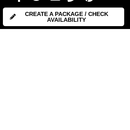
CREATE A PACKAGE / CHECK
AVAILABILITY