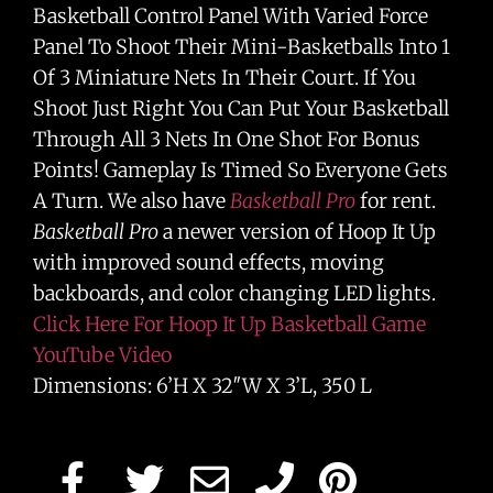
Basketball Control Panel With Varied Force
Panel To Shoot Their Mini-Basketballs Into 1
Of 3 Miniature Nets In Their Court. If You
Shoot Just Right You Can Put Your Basketball
Through All 3 Nets In One Shot For Bonus
Points! Gameplay Is Timed So Everyone Gets
A Turn. We also have
Basketball Pro
for rent.
Basketball Pro
a newer version of Hoop It Up
with improved sound effects, moving
backboards, and color changing LED lights.
Click Here For Hoop It Up Basketball Game
YouTube Video
Dimensions: 6’H X 32″W X 3’L, 350 L