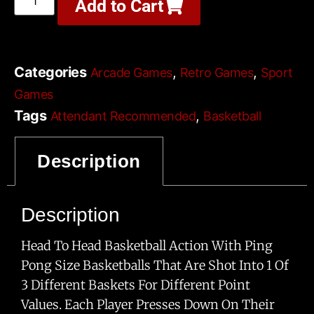
Add to Cart
Categories
,
,
Arcade Games
Retro Games
Sport
Games
Tags
,
Attendant Recommended
Basketball
,
,
,
Game
Multi-Player
Play In The Dark
Requires
Description
,
,
Wheeled Access
Small Foot Print
Sports Bar
Description
Head To Head Basketball Action With Ping
Pong Size Basketballs That Are Shot Into 1 Of
3 Different Baskets For Different Point
Values. Each Player Presses Down On Their