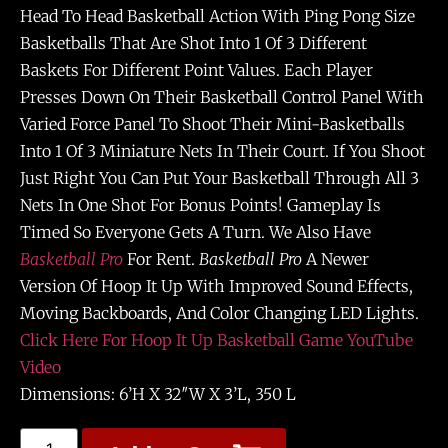
Head To Head Basketball Action With Ping Pong Size
Basketballs That Are Shot Into 1 Of 3 Different
Baskets For Different Point Values. Each Player
Presses Down On Their Basketball Control Panel With
Varied Force Panel To Shoot Their Mini-Basketballs
Into 1 Of 3 Miniature Nets In Their Court. If You Shoot
Just Right You Can Put Your Basketball Through All 3
Nets In One Shot For Bonus Points! Gameplay Is
Timed So Everyone Gets A Turn. We Also Have
Basketball Pro
For Rent.
Basketball Pro
A Newer
Version Of Hoop It Up With Improved Sound Effects,
Moving Backboards, And Color Changing LED Lights.
Click Here For Hoop It Up Basketball Game YouTube
Video
Dimensions: 6’H X 32″W X 3’L, 350 L