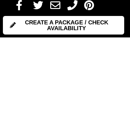
CREATE A PACKAGE / CHECK
AVAILABILITY