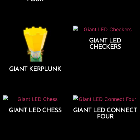
Add To Cart
Add To Cart
GIANT LED
CHECKERS
Add To Cart
GIANT KERPLUNK
Add To Cart
GIANT LED CHESS
GIANT LED CONNECT
FOUR
Add To Cart
Add To Cart