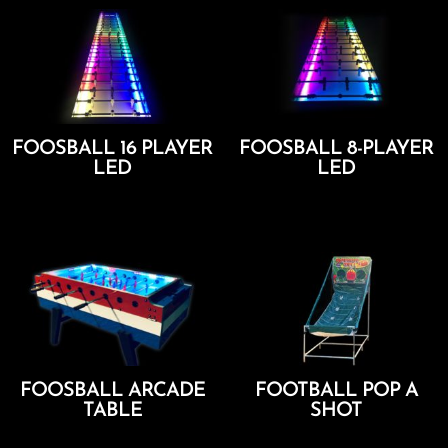
FOOSBALL 16 PLAYER
FOOSBALL 8-PLAYER
LED
LED
Add To Cart
Add To Cart
FOOSBALL ARCADE
FOOTBALL POP A
TABLE
SHOT
Add To Cart
Add To Cart