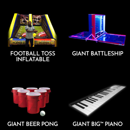
FOOTBALL TOSS
GIANT BATTLESHIP
INFLATABLE
Add To Cart
Add To Cart
GIANT BEER PONG
GIANT BIG™ PIANO