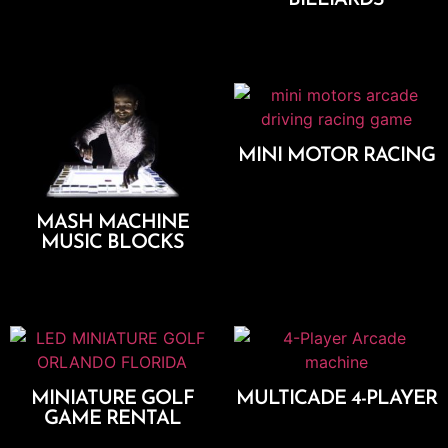
Add To Cart
Add To Cart
MINI MOTOR RACING
Add To Cart
MASH MACHINE
MUSIC BLOCKS
Add To Cart
MINIATURE GOLF
MULTICADE 4-PLAYER
GAME RENTAL
Add To Cart