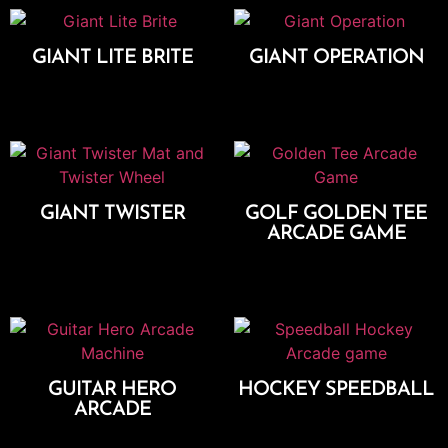
GIANT LITE BRITE
GIANT OPERATION
Add To Cart
Add To Cart
GIANT TWISTER
GOLF GOLDEN TEE
ARCADE GAME
Add To Cart
Add To Cart
GUITAR HERO
HOCKEY SPEEDBALL
ARCADE
Add To Cart
Add To Cart