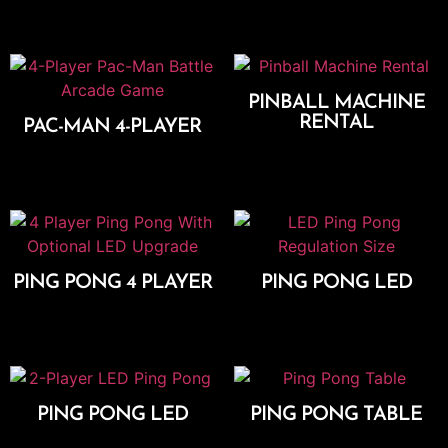
Select Options
PINBALL MACHINE
RENTAL
PAC-MAN 4-PLAYER
Add To Cart
Add To Cart
PING PONG 4 PLAYER
PING PONG LED
Add To Cart
Add To Cart
PING PONG LED
PING PONG TABLE
Add To Cart
Add To Cart