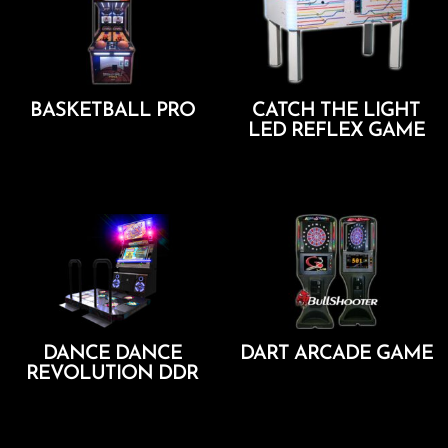
BASKETBALL PRO
CATCH THE LIGHT
LED REFLEX GAME
Add To Cart
Add To Cart
DANCE DANCE
DART ARCADE GAME
REVOLUTION DDR
Add To Cart
Add To Cart