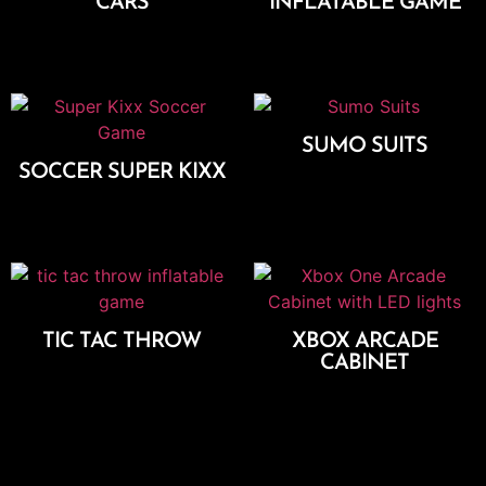
CARS
INFLATABLE GAME
Add To Cart
Add To Cart
SUMO SUITS
SOCCER SUPER KIXX
Add To Cart
Add To Cart
TIC TAC THROW
XBOX ARCADE
CABINET
Add To Cart
Add To Cart