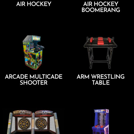
AIR HOCKEY
AIR HOCKEY
BOOMERANG
Add To Cart
Add To Cart
ARCADE MULTICADE
ARM WRESTLING
SHOOTER
TABLE
Add To Cart
Add To Cart