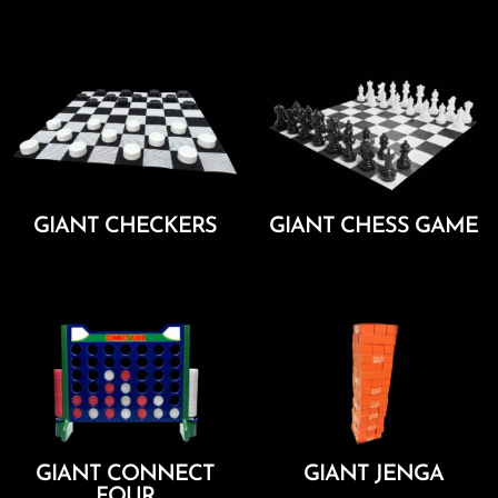
Add To Cart
Add To Cart
GIANT CHECKERS
GIANT CHESS GAME
Add To Cart
Add To Cart
GIANT CONNECT
GIANT JENGA
FOUR