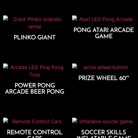
PONG ATARI ARCADE
GAME
PLINKO GIANT
Add To Cart
Add To Cart
PRIZE WHEEL 60″
POWER PONG
Add To Cart
ARCADE BEER PONG
Add To Cart
REMOTE CONTROL
SOCCER SKILLS