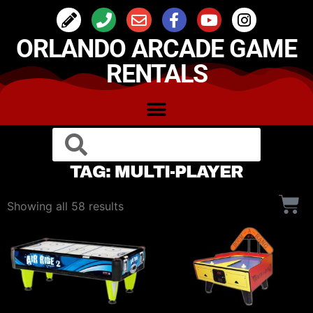
ORLANDO ARCADE GAME
RENTALS
TAG: MULTI-PLAYER
Showing all 58 results