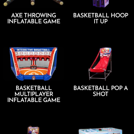
AXE THROWING
BASKETBALL HOOP
INFLATABLE GAME
IT UP
Add To Cart
Add To Cart
BASKETBALL
BASKETBALL POP A
MULTIPLAYER
SHOT
INFLATABLE GAME
Add To Cart
Add To Cart