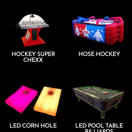
HOCKEY SUPER
HOSE HOCKEY
CHEXX
Add To Cart
Add To Cart
LED CORN HOLE
LED POOL TABLE
BILLIARDS