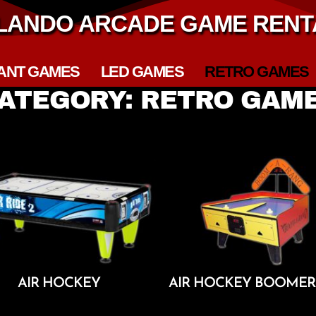
LANDO ARCADE GAME RENT
ANT GAMES
LED GAMES
RETRO GAMES
ATEGORY: RETRO GAM
AIR HOCKEY
AIR HOCKEY BOOME
Add To Cart
Add To Cart