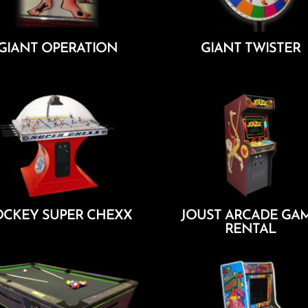
GIANT OPERATION
GIANT TWISTER
Add To Cart
Add To Cart
CKEY SUPER CHEXX
JOUST ARCADE GA
RENTAL
Add To Cart
Add To Cart