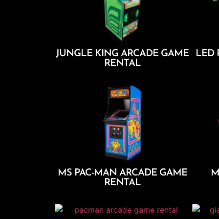
JUNGLE KING ARCADE GAME
LED 
RENTAL
Add To Cart
MS PAC-MAN ARCADE GAME
M
RENTAL
Add To Cart