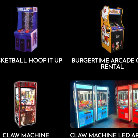
KETBALL HOOP IT UP
BURGERTIME ARCADE
RENTAL
Add To Cart
Add To Cart
CLAW MACHINE
CLAW MACHINE LED A