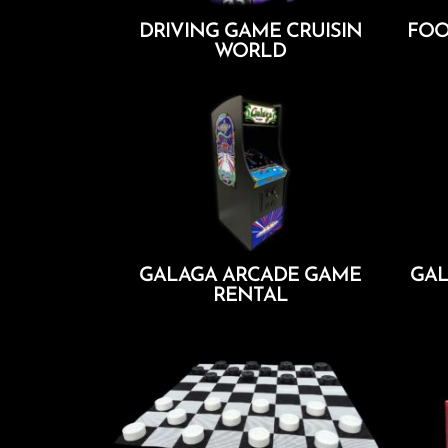
DRIVING GAME CRUISIN
FOO
WORLD
Add To Cart
GALAGA ARCADE GAME
GAL
RENTAL
Add To Cart