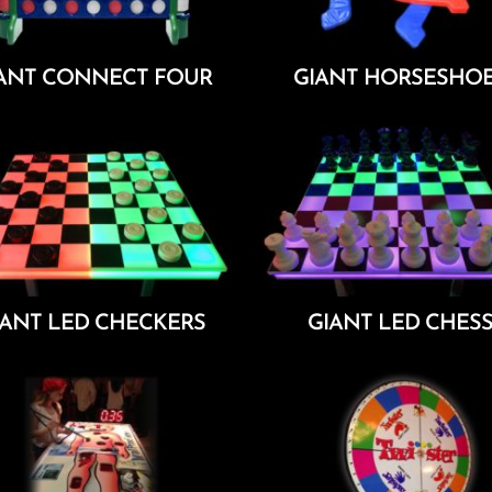
ANT CONNECT FOUR
GIANT HORSESHO
Add To Cart
Add To Cart
IANT LED CHECKERS
GIANT LED CHES
Add To Cart
Add To Cart