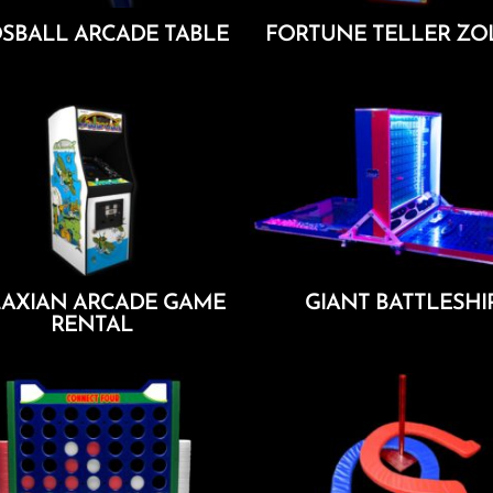
SBALL ARCADE TABLE
FORTUNE TELLER ZO
Add To Cart
Add To Cart
AXIAN ARCADE GAME
GIANT BATTLESHI
RENTAL
Add To Cart
Add To Cart