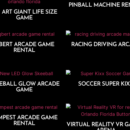
PINBALL MACHINE RE
 ART GIANT LIFE SIZE
Add To Cart
GAME
Add To Cart
BERT ARCADE GAME
RACING DRIVING AR
RENTAL
Add To Cart
Add To Cart
EBALL GLOW ARCADE
SOCCER SUPER KI
GAME
Add To Cart
Add To Cart
MPEST ARCADE GAME
RENTAL
VIRTUAL REALITY VR G