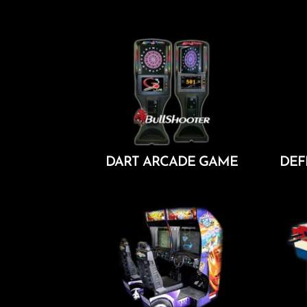
Add To Cart
DART ARCADE GAME
DEF
Add To Cart