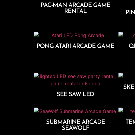
PAC-MAN ARCADE GAME
RENTAL
PIN
Add To Cart
PONG ATARI ARCADE GAME
Q
Add To Cart
SKE
SEE SAW LED
Add To Cart
SUBMARINE ARCADE
TE
SEAWOLF