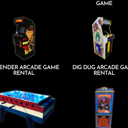
GAME
Add To Cart
Add To Cart
ENDER ARCADE GAME
DIG DUG ARCADE G
RENTAL
RENTAL
Add To Cart
Add To Cart