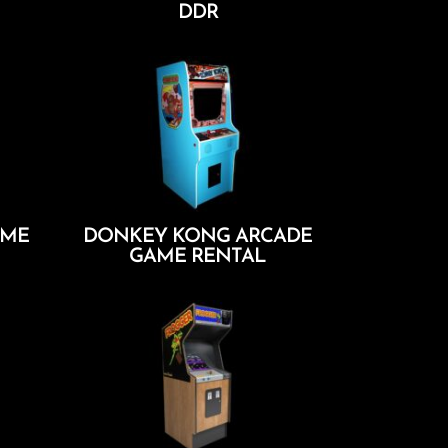
DDR
Add To Cart
AME
DONKEY KONG ARCADE
GAME RENTAL
Add To Cart