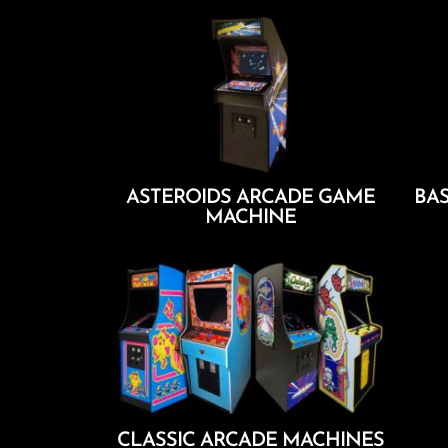
ASTEROIDS ARCADE GAME
BAS
MACHINE
Add To Cart
CLASSIC ARCADE MACHINES