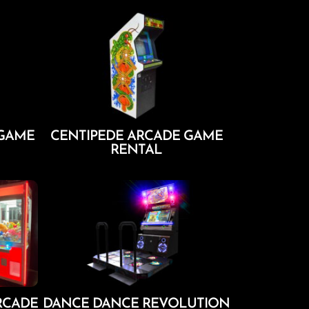
Add To Cart
 GAME
CENTIPEDE ARCADE GAME
RENTAL
Add To Cart
RCADE
DANCE DANCE REVOLUTION