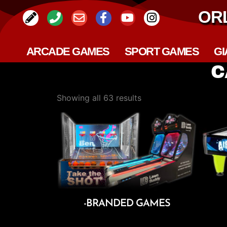
OR
ARCADE GAMES
SPORT GAMES
GI
C
Showing all 63 results
-BRANDED GAMES
Add To Cart