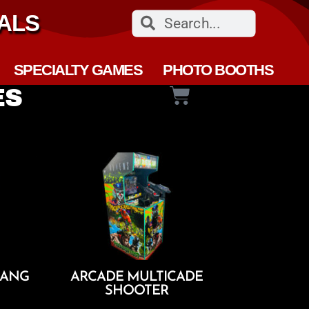
ALS
SPECIALTY GAMES
PHOTO BOOTHS
ES
RANG
ARCADE MULTICADE
SHOOTER