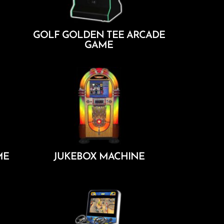
GOLF GOLDEN TEE ARCADE
GAME
Add To Cart
ME
JUKEBOX MACHINE
Add To Cart