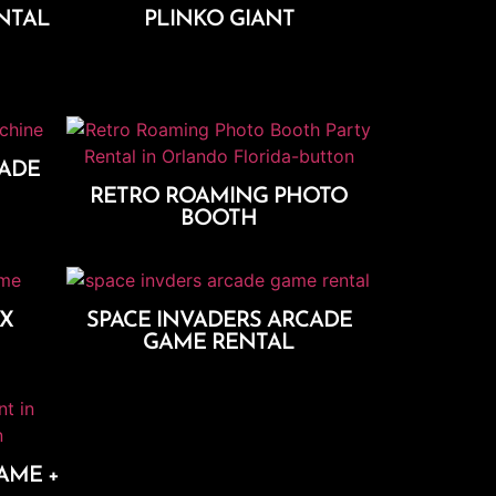
NTAL
PLINKO GIANT
Add To Cart
CADE
RETRO ROAMING PHOTO
BOOTH
Add To Cart
XX
SPACE INVADERS ARCADE
GAME RENTAL
Add To Cart
AME +