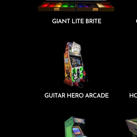
GIANT LITE BRITE
Add To Cart
GUITAR HERO ARCADE
HO
Add To Cart