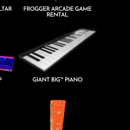
LTAR
FROGGER ARCADE GAME
RENTAL
Add To Cart
P
GIANT BIG™ PIANO
Add To Cart