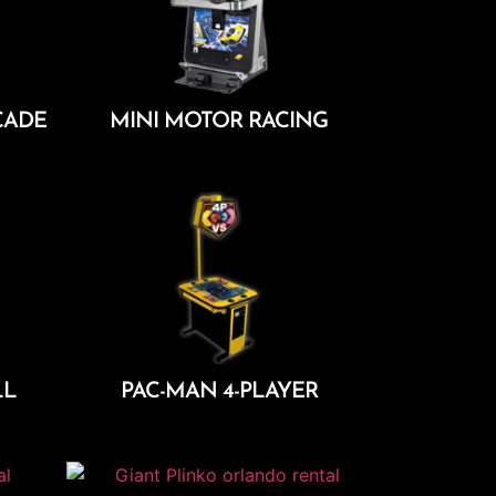
CADE
MINI MOTOR RACING
Add To Cart
LL
PAC-MAN 4-PLAYER
Add To Cart