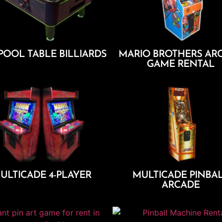
POOL TABLE BILLIARDS
MARIO BROTHERS AR
GAME RENTAL
Add To Cart
Add To Cart
ULTICADE 4-PLAYER
MULTICADE PINBA
ARCADE
Add To Cart
Add To Cart