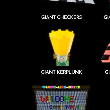
GIANT CHECKERS
GI
Add To Cart
GIANT KERPLUNK
G
Add To Cart