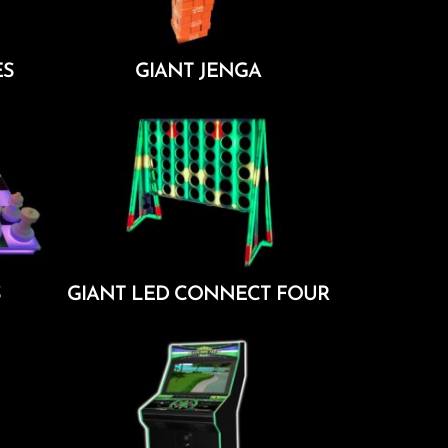
ES
GIANT JENGA
Add To Cart
S
GIANT LED CONNECT FOUR
Add To Cart