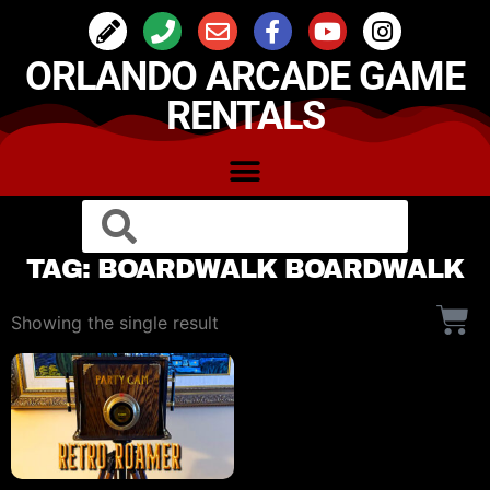
ORLANDO ARCADE GAME
RENTALS
TAG: BOARDWALK BOARDWALK
Showing the single result