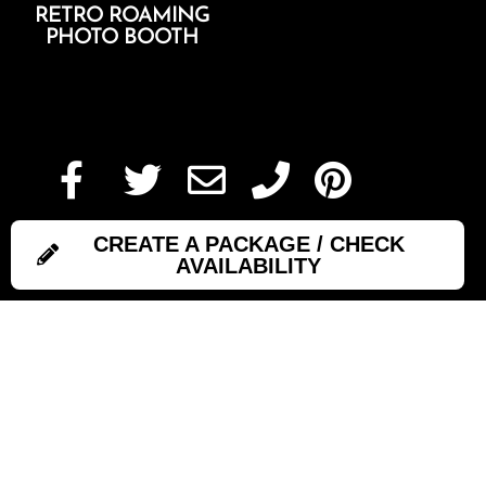
RETRO ROAMING
PHOTO BOOTH
Add To Cart
CREATE A PACKAGE / CHECK
AVAILABILITY