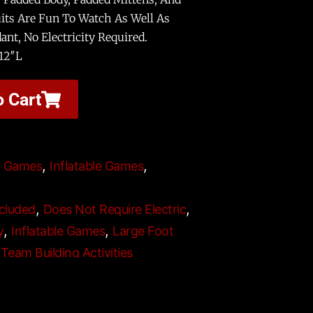
its Are Fun To Watch As Well As
ant, No Electricity Required.
12″L
o Cart
,
,
t Games
Inflatable Games
,
,
cluded
Does Not Require Electric
,
,
y
Inflatable Games
Large Foot
,
Team Building Activities