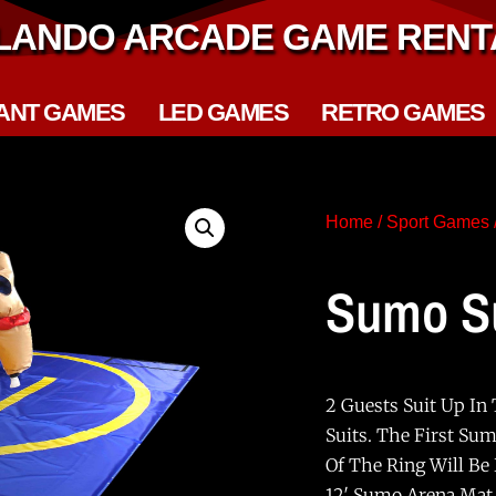
LANDO ARCADE GAME RENT
ANT GAMES
LED GAMES
RETRO GAMES
Home
/
Sport Games
Sumo Su
2 Guests Suit Up In
Suits. The First Su
Of The Ring Will Be
12′ Sumo Arena Mat,