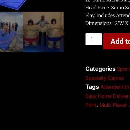
Head Piece. Sumo Su
Play. Includes Attend
Dimensions 12’W X 
Add t
Categories
Spor
Specialty Games
Tags
Attendant In
Easy Home Deliver
,
Print
Multi-Player