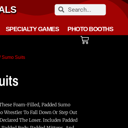
ALS
SPECIALTY GAMES
PHOTO BOOTHS
/ Sumo Suits
its
 These Foam-Filled, Padded Sumo
mo Wrestler To Fall Down Or Step Out
 Declared The Loser. Includes Padded
 Padded Body, Padded Mittens, And