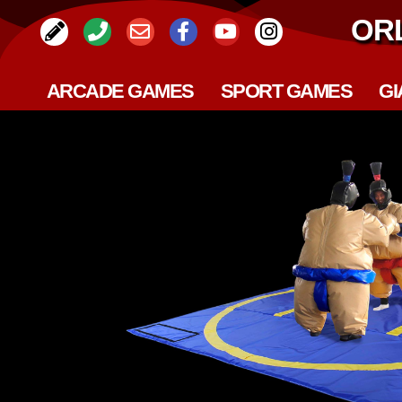
OR
ARCADE GAMES
SPORT GAMES
GI