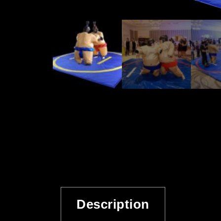
Description