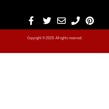
Copyright © 2020. All rights reserved.