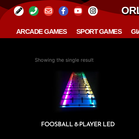
OR
ARCADE GAMES
SPORT GAMES
GI
Showing the single result
FOOSBALL 8-PLAYER LED
Add To Cart