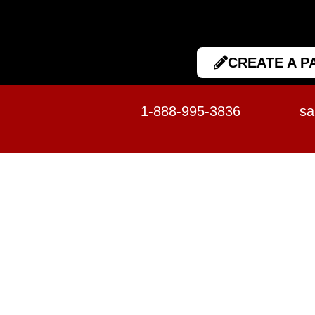
CREATE A P
1-888-995-3836
sa