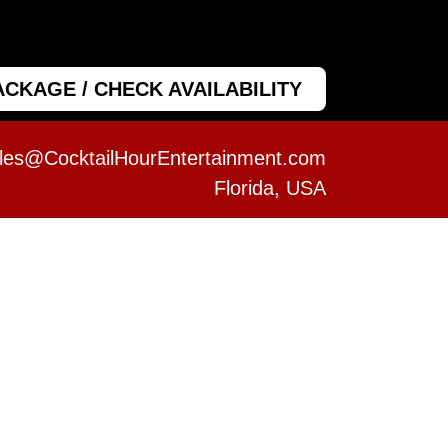
ACKAGE / CHECK AVAILABILITY
les@CocktailHourEntertainment.com
Florida, USA