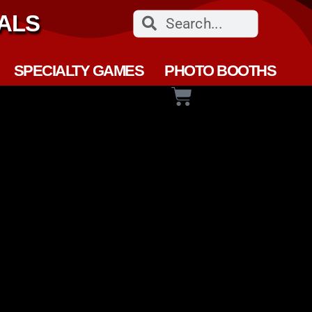
ALS
SPECIALTY GAMES
PHOTO BOOTHS