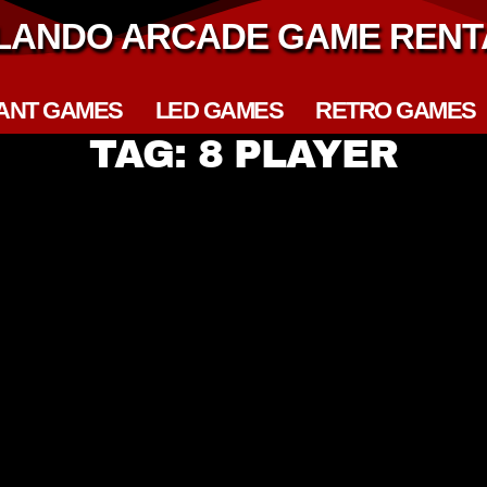
LANDO ARCADE GAME RENT
ANT GAMES
LED GAMES
RETRO GAMES
TAG: 8 PLAYER