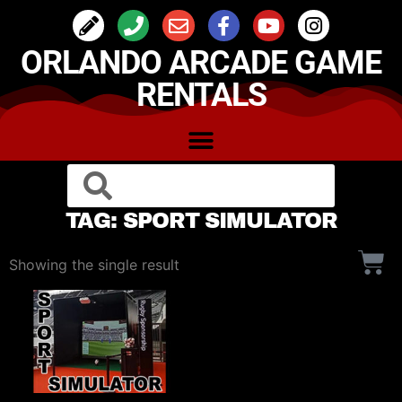
ORLANDO ARCADE GAME
RENTALS
TAG: SPORT SIMULATOR
Showing the single result