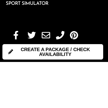
SPORT SIMULATOR
Add To Cart
CREATE A PACKAGE / CHECK
AVAILABILITY