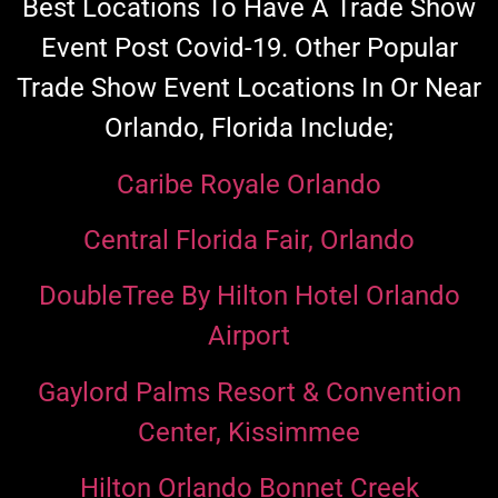
Best Locations To Have A Trade Show
Event Post Covid-19.
Other Popular
Trade Show Event Locations In Or Near
Orlando, Florida Include;
Caribe Royale Orlando
Central Florida Fair, Orlando
DoubleTree By Hilton Hotel Orlando
Airport
Gaylord Palms Resort & Convention
Center, Kissimmee
Hilton Orlando Bonnet Creek