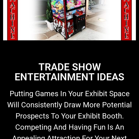
TRADE SHOW
ENTERTAINMENT IDEAS
Putting Games In Your Exhibit Space
Will Consistently Draw More Potential
Prospects To Your Exhibit Booth.
Competing And Having Fun Is An
Appealing Attraction For Your Next