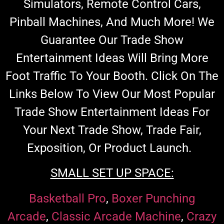
Simulators, Remote Control Cars,
Pinball Machines, And Much More!
We
Guarantee Our Trade Show
Entertainment Ideas Will Bring More
Foot Traffic To Your Booth.
Click On The
Links Below To View Our Most Popular
Trade Show Entertainment Ideas For
Your Next Trade Show,
Trade Fair,
Exposition
, Or Product Launch.
SMALL SET UP SPACE:
Basketball Pro
,
Boxer Punching
Arcade
,
Classic Arcade Machine
,
Crazy