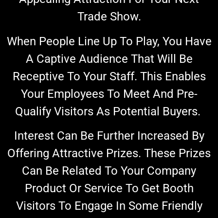
Trade Show.
When People Line Up To Play, You Have
A Captive Audience That Will Be
Receptive To Your Staff. This Enables
Your Employees To Meet And Pre-
Qualify Visitors As Potential Buyers.
Interest Can Be Further Increased By
Offering Attractive Prizes. These Prizes
Can Be Related To Your Company
Product Or Service To
Get Booth
Visitors To Engage In Some Friendly