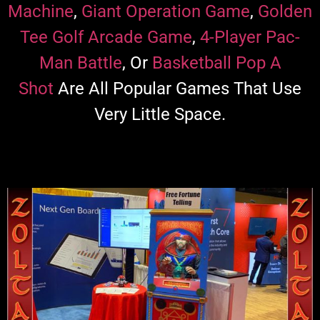
Machine
,
Giant Operation Game
,
Golden
Tee Golf Arcade Game
,
4-Player Pac-
Man Battle
, Or
Basketball Pop A
Shot
Are All Popular Games That Use
Very Little Space.