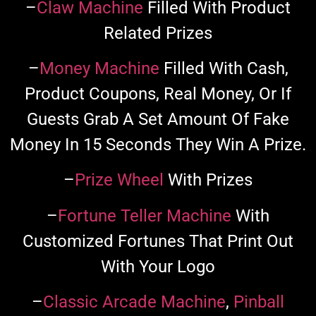
–
Claw Machine
Filled With Product
Related Prizes
–
Money Machine
Filled With Cash,
Product Coupons, Real Money, Or If
Guests Grab A Set Amount Of Fake
Money In 15 Seconds They Win A Prize.
–
Prize Wheel
With Prizes
–
Fortune Teller Machine
With
Customized Fortunes That Print Out
With Your Logo
–
Classic Arcade Machine
,
Pinball