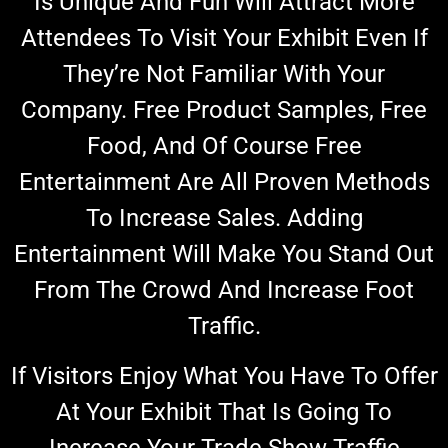
Is
Unique And Fun
Will
Attract More
Attendees To Visit Your Exhibit Even If
They’re Not Familiar With Your
Company. Free Product Samples, Free
Food, And Of Course Free
Entertainment Are All Proven Methods
To Increase Sales. Adding
Entertainment Will Make You Stand Out
From The Crowd And Increase Foot
Traffic.
If Visitors Enjoy What You Have To Offer
At Your Exhibit That Is Going To
Increase Your Trade Show Traffic