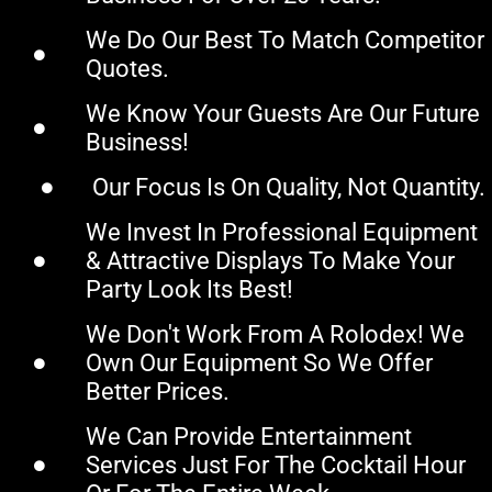
We Do Our Best To Match Competitor
Quotes.
We Know Your Guests Are Our Future
Business!
Our Focus Is On Quality, Not Quantity.
We Invest In Professional Equipment
& Attractive Displays To Make Your
Party Look Its Best!
We Don't Work From A Rolodex! We
Own Our Equipment So We Offer
Better Prices.
We Can Provide Entertainment
Services Just For The Cocktail Hour