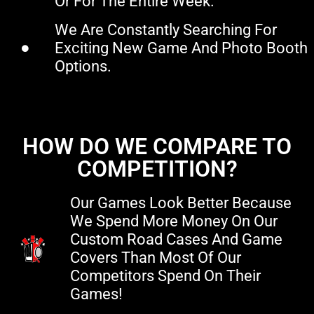
Or For The Entire Week.
We Are Constantly Searching For
Exciting New Game And Photo Booth
Options.
HOW DO WE COMPARE TO
COMPETITION?
Our Games Look Better Because
We Spend More Money On Our
Custom Road Cases And Game
Covers Than Most Of Our
Competitors Spend On Their
Games!