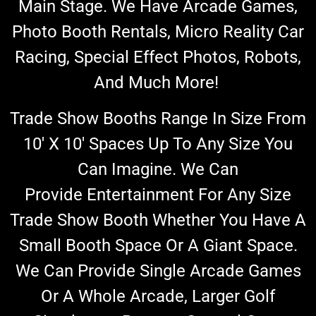
Main Stage. We Have Arcade Games,
Photo Booth Rentals, Micro Reality Car
Racing, Special Effect Photos, Robots,
And Much More!
Trade Show Booths Range In Size From
10′ X 10′ Spaces Up To Any Size You
Can Imagine. We Can
Provide
Entertainment
For Any Size
Trade Show Booth
Whether You Have A
Small Booth Space Or A Giant Space.
We Can Provide Single Arcade Games
Or A Whole Arcade, Larger Golf