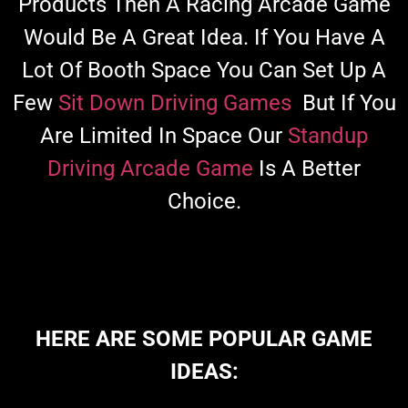
Products Then A Racing Arcade Game
Would Be A Great Idea. If You Have A
Lot Of Booth Space You Can Set Up A
Few
Sit Down Driving Games
But If You
Are Limited In Space Our
Standup
Driving Arcade Game
Is A Better
Choice.
HERE ARE SOME POPULAR GAME
IDEAS: