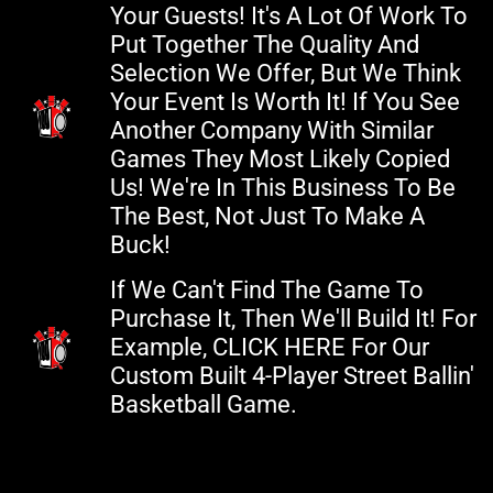
Your Guests! It's A Lot Of Work To
Put Together The Quality And
Selection We Offer, But We Think
Your Event Is Worth It! If You See
Another Company With Similar
Games They Most Likely Copied
Us! We're In This Business To Be
The Best, Not Just To Make A
Buck!
If We Can't Find The Game To
Purchase It, Then We'll Build It! For
Example, CLICK HERE For Our
Custom Built 4-Player Street Ballin'
Basketball Game.