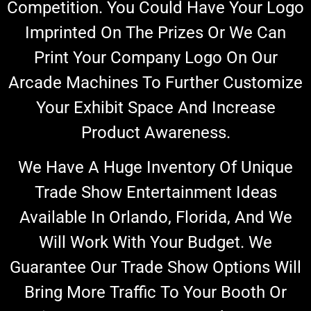
Competition. You Could Have Your Logo
Imprinted On The Prizes Or We Can
Print Your Company Logo On
Our
Arcade Machines
To Further Customize
Your Exhibit Space And Increase
Product Awareness.
We Have A Huge Inventory Of Unique
Trade Show Entertainment Ideas
Available In Orlando, Florida, And We
Will
Work With Your Budget.
We
Guarantee Our Trade Show Options Will
Bring More Traffic To Your Booth Or