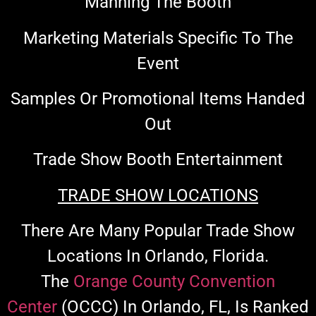
Manning The Booth
Marketing Materials Specific To The
Event
Samples Or Promotional Items Handed
Out
Trade Show Booth Entertainment
TRADE SHOW LOCATIONS
There Are Many Popular Trade Show
Locations In Orlando, Florida.
The
Orange County Convention
Center
(OCCC)
In Orlando, FL, Is Ranked