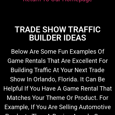
TRADE SHOW TRAFFIC
BUILDER IDEAS
Below Are Some Fun Examples Of
Game Rentals That Are Excellent For
Building Traffic At Your Next Trade
Show In Orlando, Florida. It Can Be
Helpful If You Have A Game Rental That
Matches Your Theme Or Product. For
Example, If You Are Selling Automotive