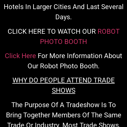
Hotels In Larger Cities And Last Several
Days.
CLICK HERE TO WATCH OUR
ROBOT
PHOTO BOOTH
Click Here
For More Information About
Our Robot Photo Booth.
WHY DO PEOPLE ATTEND TRADE
SHOWS
The Purpose Of A Tradeshow Is To
Bring Together Members Of The Same
Trade Or Industry. Most Trade Shows,