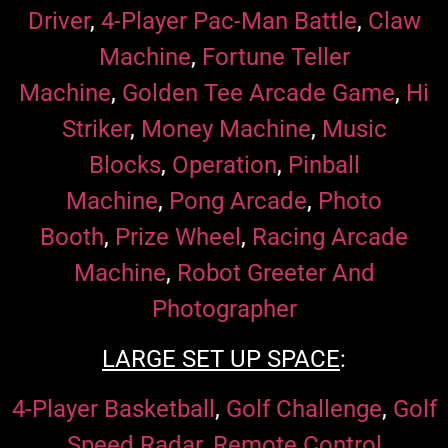
Driver
,
4-Player Pac-Man Battle
,
Claw
Machine
,
Fortune Teller
Machine
,
Golden Tee Arcade Game
,
Hi
Striker
,
Money Machine
,
Music
Blocks
,
Operation
,
Pinball
Machine
,
Pong Arcade
,
Photo
Booth
,
Prize Wheel
,
Racing Arcade
Machine
,
Robot Greeter And
Photographer
LARGE SET UP SPACE
:
4-Player Basketball
,
Golf Challenge
,
Golf
Speed Radar
,
Remote Control