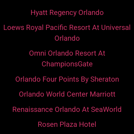
Hyatt Regency Orlando
Loews Royal Pacific Resort At Universal
Orlando
Omni Orlando Resort At
ChampionsGate
Orlando Four Points By Sheraton
Orlando World Center Marriott
Renaissance Orlando At SeaWorld
Rosen Plaza Hotel