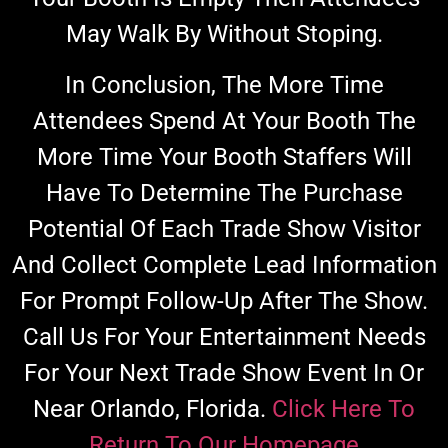
May Walk By Without Stoping.
In Conclusion, The More Time
Attendees Spend At Your Booth The
More Time Your Booth Staffers Will
Have To Determine The Purchase
Potential Of Each Trade Show Visitor
And Collect Complete Lead Information
For Prompt Follow-Up After The Show.
Call Us For Your Entertainment Needs
For Your Next Trade Show Event In Or
Near Orlando, Florida.
Click Here To
Return To Our Homepage