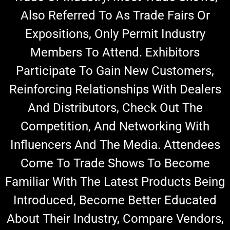
Also Referred To As Trade Fairs Or
Expositions, Only Permit Industry
Members To Attend.
Exhibitors
Participate To Gain New Customers,
Reinforcing Relationships With Dealers
And Distributors, Check Out The
Competition, And Networking With
Influencers And The Media.
Attendees
Come To Trade Shows To Become
Familiar With The Latest Products Being
Introduced,
Become Better Educated
About Their Industry, Co
Mpare Vendors,