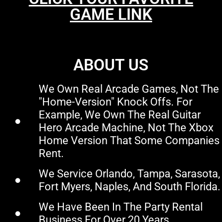
GAME LINK
ABOUT US
We Own Real Arcade Games, Not The
"home-Version" Knock Offs. For
Example, We Own The Real Guitar
Hero Arcade Machine, Not The Xbox
Home Version That Some Companies
Rent.
We Service Orlando, Tampa, Sarasota,
Fort Myers, Naples, And South Florida.
We Have Been In The Party Rental
Business For Over 20 Years.