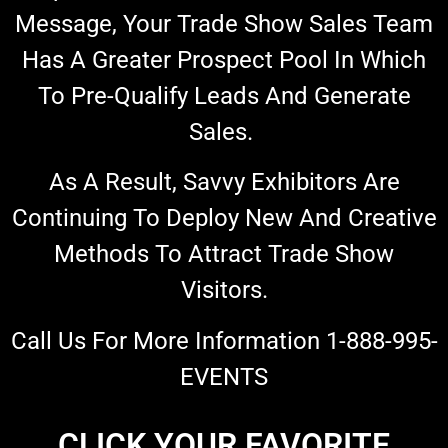
Message, Your Trade Show Sales Team
Has A Greater Prospect Pool In Which
To Pre-Qualify Leads And Generate
Sales.
As A Result, Savvy Exhibitors Are
Continuing To Deploy New And Creative
Methods To Attract Trade Show
Visitors.
Call Us For More Information 1-888-995-
EVENTS
CLICK YOUR FAVORITE