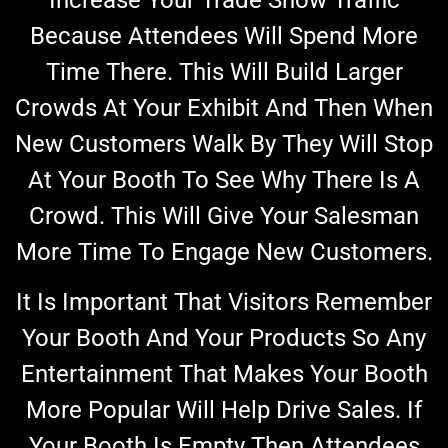
Because Attendees Will Spend More
Time There. This Will Build Larger
Crowds At Your Exhibit And Then When
New Customers Walk By They Will Stop
At Your Booth To See Why There Is A
Crowd. This Will Give Your Salesman
More Time To Engage New Customers.
It Is Important That Visitors Remember
Your Booth And Your Products So Any
Entertainment That Makes Your Booth
More Popular Will Help Drive Sales. If
Your Booth Is Empty Then Attendees