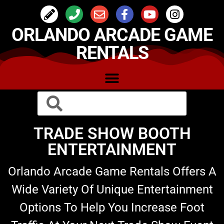
ORLANDO ARCADE GAME
RENTALS
TRADE SHOW BOOTH
ENTERTAINMENT
Orlando Arcade Game Rentals Offers A
Wide Variety Of Unique Entertainment
Options To Help You Increase Foot