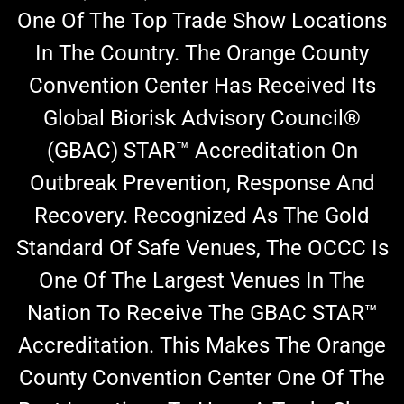
One Of The Top Trade Show Locations
In The Country. The Orange County
Convention Center Has Received Its
Global Biorisk Advisory Council®
(GBAC) STAR™ Accreditation On
Outbreak Prevention, Response And
Recovery. Recognized As The Gold
Standard Of Safe Venues, The OCCC Is
One Of The Largest Venues In The
Nation To Receive The GBAC STAR™
Accreditation. This Makes The
Orange
County Convention Center One Of The