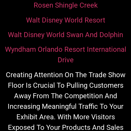
Rosen Shingle Creek
Walt Disney World Resort
Walt Disney World Swan And Dolphin
Wyndham Orlando Resort International
Drive
Creating Attention On The Trade Show
Floor Is Crucial To Pulling Customers
Away From The Competition And
Increasing Meaningful Traffic To Your
Exhibit Area. With More Visitors
Exposed To Your Products And Sales