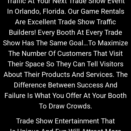
Traffic At Your Next Trade Show Event
In Orlando, Florida. Our Game Rentals
Are Excellent Trade Show Traffic
Builders! Every Booth At Every Trade
Show Has The Same Goal…to Maximize
The Number Of Customers That Visit
Their Space So They Can Tell Visitors
About Their Products And Services. The
Difference Between Success And
Failure Is What You Offer At Your Booth
To Draw Crowds.
Trade Show Entertainment That