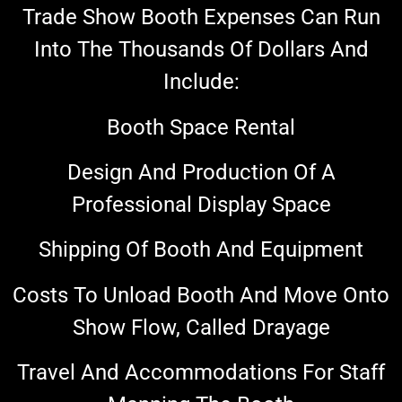
Trade Show Booth Expenses Can Run
Into The Thousands Of Dollars And
Include:
Booth Space Rental
Design And Production Of A
Professional Display Space
Shipping Of Booth And Equipment
Costs To Unload Booth And Move Onto
Show Flow, Called Drayage
Travel And Accommodations For Staff