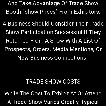
And Take Advantage Of Trade Show
Booth “show Prices” From Exhibitors.
A Business Should Consider Their Trade
Show Participation Successful If They
Returned From A Show With A List Of
Prospects, Orders, Media Mentions, Or
New Business Connections.
TRADE SHOW COSTS
While The Cost To Exhibit At Or Attend
A Trade Show Varies Greatly, Typical