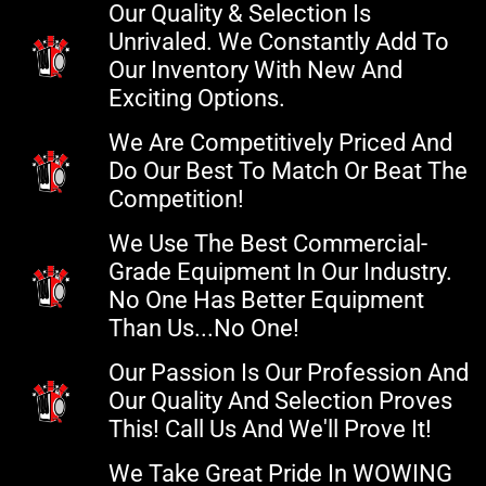
Our Quality & Selection Is
Unrivaled. We Constantly Add To
Our Inventory With New And
Exciting Options.
We Are Competitively Priced And
Do Our Best To Match Or Beat The
Competition!
We Use The Best Commercial-
Grade Equipment In Our Industry.
No One Has Better Equipment
Than Us...no One!
Our Passion Is Our Profession And
Our Quality And Selection Proves
This! Call Us And We'll Prove It!
We Take Great Pride In WOWING