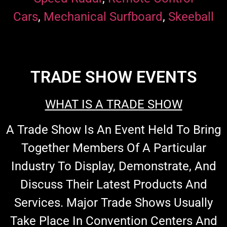
Cars
,
Mechanical Surfboard
,
Skeeball
TRADE SHOW EVENTS
WHAT IS A TRADE SHOW
A Trade Show Is An Event Held To Bring
Together Members Of A Particular
Industry To Display, Demonstrate, And
Discuss Their Latest Products And
Services. Major Trade Shows Usually
Take Place In Convention Centers And