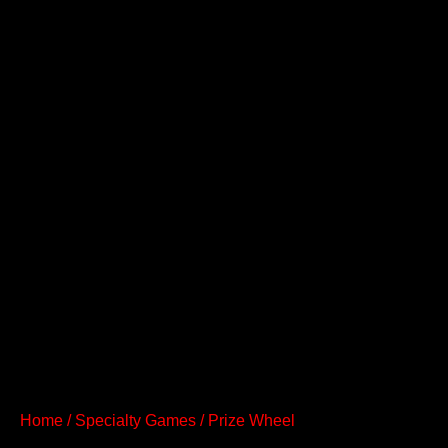
Home
/
Specialty Games
/ Prize Wheel