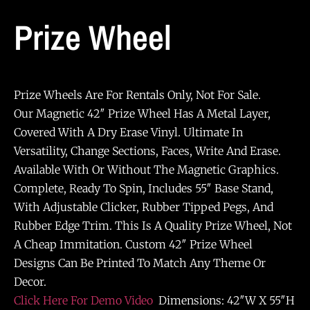
Prize Wheel
Prize Wheels Are For Rentals Only, Not For Sale.
Our Magnetic 42″ Prize Wheel Has A Metal Layer,
Covered With A Dry Erase Vinyl. Ultimate In
Versatility, Change Sections, Faces, Write And Erase.
Available With Or Without The Magnetic Graphics.
Complete, Ready To Spin, Includes 55″ Base Stand,
With Adjustable Clicker, Rubber Tipped Pegs, And
Rubber Edge Trim. This Is A Quality Prize Wheel, Not
A Cheap Immitation. Custom 42″ Prize Wheel
Designs Can Be Printed To Match Any Theme Or
Decor.
Click Here For Demo Video
Dimensions: 42″W X 55″H