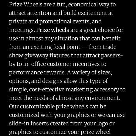
Prize Wheels are a fun, economical way to
attract attention and build excitement at
private and promotional events, and
meetings.
Prize wheels
are a great choice for
use in almost any situation that can benefit
from an exciting focal point — from trade
show giveaway fixtures that attract passers-
by to in-office customer incentives to
performance rewards. A variety of sizes,
options, and designs allow this type of
simple, cost-effective marketing accessory to
meet the needs of almost any environment.
Our customizable prize wheels can be
customized with your graphics or we can use
slide-in inserts created from your logo or
graphics to customize your prize wheel