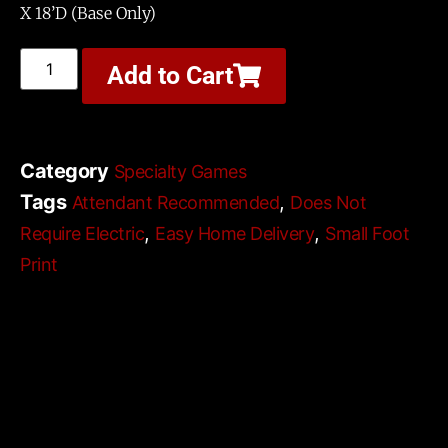
X 18’D (Base Only)
Add to Cart
Category
Specialty Games
Tags
,
Attendant Recommended
Does Not
,
,
Require Electric
Easy Home Delivery
Small Foot
Print