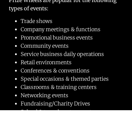
Prize Wheels are popular for the following
types of events:
Trade shows
Company meetings & functions
Promotional business events
Community events
Service business daily operations
Retail environments
Conferences & conventions
Special occasions & themed parties
Classrooms & training centers
Networking events
Fundraising/Charity Drives
School & team booster events
Cause marketing
Church fundraisers & events