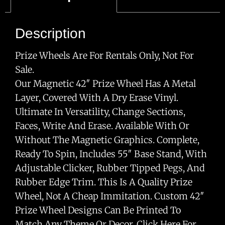
Description
Prize Wheels Are For Rentals Only, Not For
Sale.
Our Magnetic 42″ Prize Wheel Has A Metal
Layer, Covered With A Dry Erase Vinyl.
Ultimate In Versatility, Change Sections,
Faces, Write And Erase. Available With Or
Without The Magnetic Graphics. Complete,
Ready To Spin, Includes 55″ Base Stand, With
Adjustable Clicker, Rubber Tipped Pegs, And
Rubber Edge Trim. This Is A Quality Prize
Wheel, Not A Cheap Immitation. Custom 42″
Prize Wheel Designs Can Be Printed To
Match Any Theme Or Decor. Click Here For