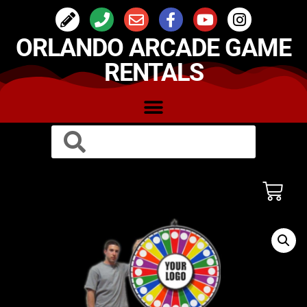
ORLANDO ARCADE GAME
RENTALS