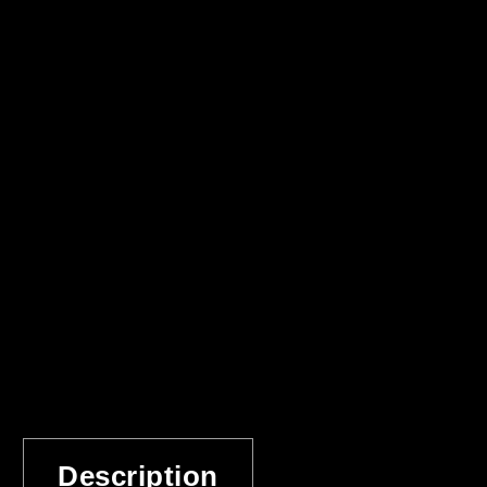
Description