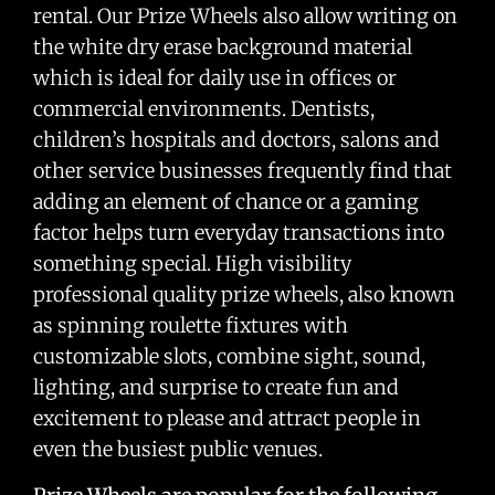
rental. Our Prize Wheels also allow writing on
the white dry erase background material
which is ideal for daily use in offices or
commercial environments. Dentists,
children’s hospitals and doctors, salons and
other service businesses frequently find that
adding an element of chance or a gaming
factor helps turn everyday transactions into
something special. High visibility
professional quality prize wheels, also known
as spinning roulette fixtures with
customizable slots, combine sight, sound,
lighting, and surprise to create fun and
excitement to please and attract people in
even the busiest public venues.