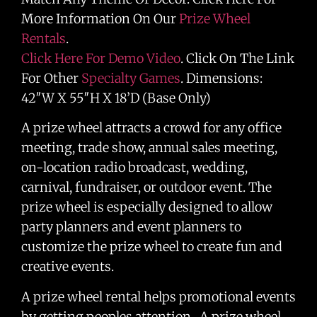
More Information On Our
Prize Wheel
Rentals
.
Click Here For Demo Video
. Click On The Link
For Other
Specialty Games
. Dimensions:
42″W X 55″H X 18’D (Base Only)
A prize wheel attracts a crowd for any office
meeting, trade show, annual sales meeting,
on-location radio broadcast, wedding,
carnival, fundraiser, or outdoor event. The
prize wheel is especially designed to allow
party planners and event planners to
customize the prize wheel to create fun and
creative events.
A prize wheel rental helps promotional events
by getting peoples attention. A prize wheel