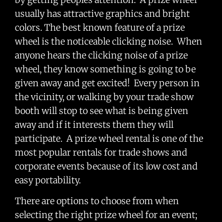
usually has attractive graphics and bright
colors. The best known feature of a prize
wheel is the noticeable clicking noise. When
anyone hears the clicking noise of a prize
wheel, they know something is going to be
given away and get excited! Every person in
the vicinity, or walking by your trade show
booth will stop to see what is being given
away and if it interests them they will
participate. A prize wheel rental is one of the
most popular rentals for trade shows and
corporate events because of its low cost and
easy portability.
There are options to choose from when
selecting the right prize wheel for an event;