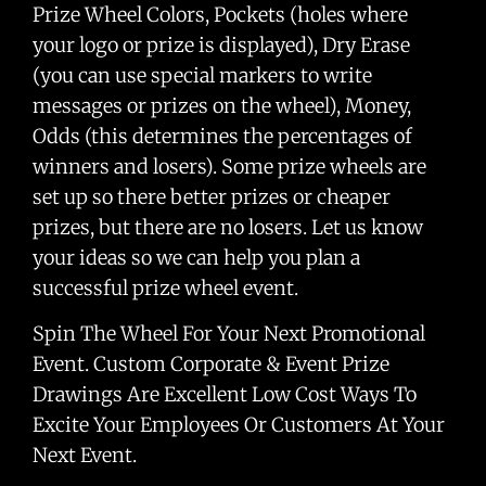
Prize Wheel Colors, Pockets (holes where
your logo or prize is displayed), Dry Erase
(you can use special markers to write
messages or prizes on the wheel), Money,
Odds (this determines the percentages of
winners and losers). Some prize wheels are
set up so there better prizes or cheaper
prizes, but there are no losers. Let us know
your ideas so we can help you plan a
successful prize wheel event.
Spin The Wheel For Your Next Promotional
Event. Custom Corporate & Event Prize
Drawings Are Excellent Low Cost Ways To
Excite Your Employees Or Customers At Your
Next Event.