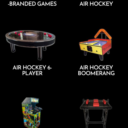
-BRANDED GAMES
AIR HOCKEY
Add To Cart
Add To Cart
AIR HOCKEY 6-
AIR HOCKEY
PLAYER
BOOMERANG
Add To Cart
Add To Cart