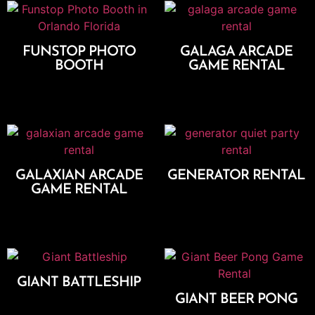
FUNSTOP PHOTO
GALAGA ARCADE
BOOTH
GAME RENTAL
Add To Cart
Add To Cart
GALAXIAN ARCADE
GENERATOR RENTAL
GAME RENTAL
Add To Cart
Add To Cart
GIANT BATTLESHIP
GIANT BEER PONG
Add To Cart