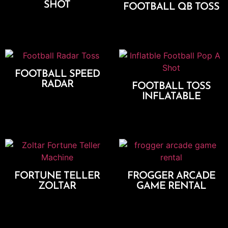
SHOT
FOOTBALL QB TOSS
Add To Cart
Add To Cart
FOOTBALL SPEED
RADAR
FOOTBALL TOSS
INFLATABLE
Add To Cart
Add To Cart
FORTUNE TELLER
FROGGER ARCADE
ZOLTAR
GAME RENTAL
Add To Cart
Add To Cart