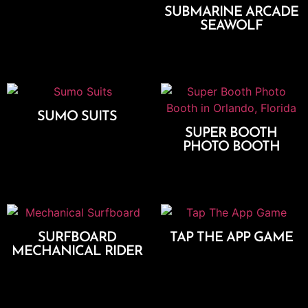
SUBMARINE ARCADE
Add To Cart
SEAWOLF
Add To Cart
SUMO SUITS
SUPER BOOTH
Add To Cart
PHOTO BOOTH
Select Options
SURFBOARD
TAP THE APP GAME
MECHANICAL RIDER
Add To Cart
Add To Cart