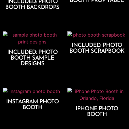
BOOTH PROP TABLE
INCLUDED: PHOTO
BOOTH BACKDROPS
Add To Cart
Add To Cart
INCLUDED: PHOTO
BOOTH SCRAPBOOK
INCLUDED: PHOTO
BOOTH SAMPLE
Add To Cart
DESIGNS
Add To Cart
INSTAGRAM PHOTO
BOOTH
IPHONE PHOTO
BOOTH
Select Options
Select Options