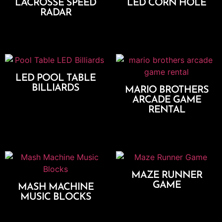
LACROSSE SPEED
LED CORN HOLE
RADAR
Add To Cart
Add To Cart
LED POOL TABLE
BILLIARDS
MARIO BROTHERS
ARCADE GAME
Add To Cart
RENTAL
Add To Cart
MAZE RUNNER
GAME
MASH MACHINE
MUSIC BLOCKS
Add To Cart
Add To Cart