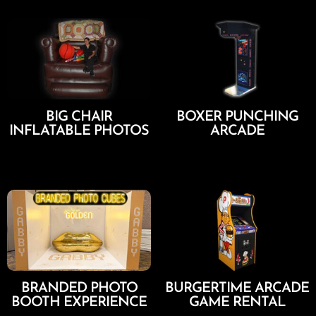
BIG CHAIR
BOXER PUNCHING
INFLATABLE PHOTOS
ARCADE
Add To Cart
Add To Cart
BRANDED PHOTO
BURGERTIME ARCADE
BOOTH EXPERIENCE
GAME RENTAL