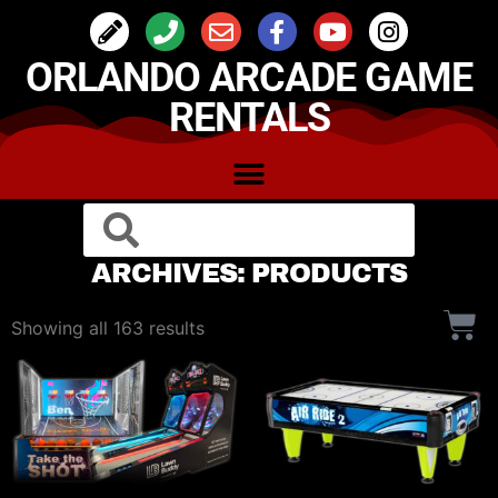
ORLANDO ARCADE GAME
RENTALS
ARCHIVES: PRODUCTS
Showing all 163 results