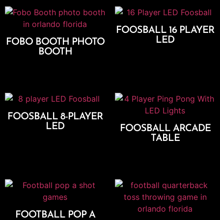
FOOSBALL 16 PLAYER
LED
FOBO BOOTH PHOTO
BOOTH
Add To Cart
Select Options
FOOSBALL 8-PLAYER
LED
FOOSBALL ARCADE
TABLE
Add To Cart
Add To Cart
FOOTBALL POP A