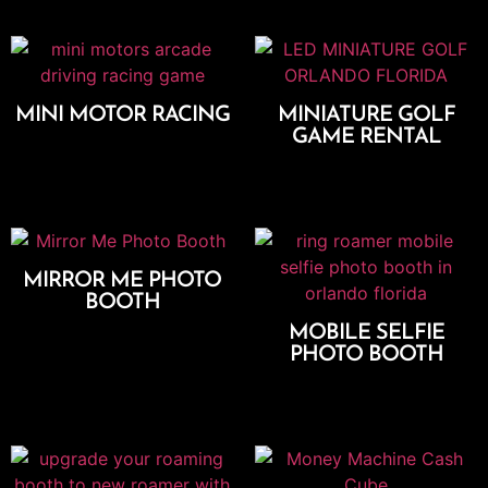
MINI MOTOR RACING
MINIATURE GOLF
GAME RENTAL
Add To Cart
Select Options
MIRROR ME PHOTO
BOOTH
Select Options
MOBILE SELFIE
PHOTO BOOTH
Select Options