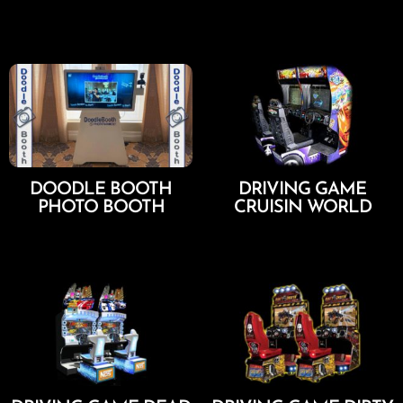
Add To Cart
Add To Cart
DOODLE BOOTH
DRIVING GAME
PHOTO BOOTH
CRUISIN WORLD
Select Options
Add To Cart