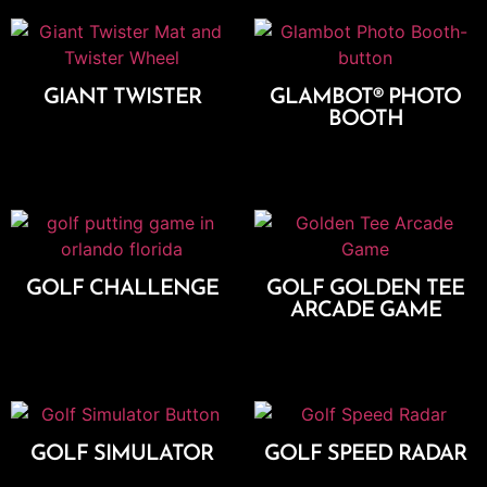
GIANT TWISTER
GLAMBOT® PHOTO
BOOTH
Add To Cart
Add To Cart
GOLF CHALLENGE
GOLF GOLDEN TEE
ARCADE GAME
Add To Cart
Add To Cart
GOLF SIMULATOR
GOLF SPEED RADAR
Add To Cart
Add To Cart