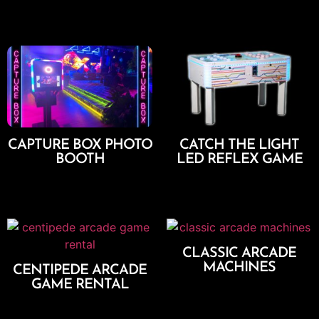
Add To Cart
Add To Cart
CAPTURE BOX PHOTO
CATCH THE LIGHT
BOOTH
LED REFLEX GAME
Select Options
Add To Cart
CLASSIC ARCADE
MACHINES
CENTIPEDE ARCADE
GAME RENTAL
Add To Cart
Add To Cart