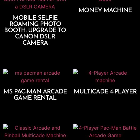
MONEY MACHINE
MOBILE SELFIE
Add To Cart
ROAMING PHOTO
BOOTH: UPGRADE TO
CANON DSLR
CAMERA
Add To Cart
MS PAC-MAN ARCADE
MULTICADE 4-PLAYER
GAME RENTAL
Add To Cart
Add To Cart