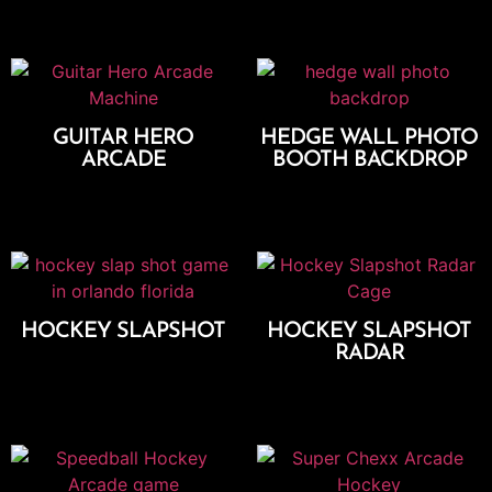
GUITAR HERO
HEDGE WALL PHOTO
ARCADE
BOOTH BACKDROP
Add To Cart
Add To Cart
HOCKEY SLAPSHOT
HOCKEY SLAPSHOT
RADAR
Add To Cart
Add To Cart