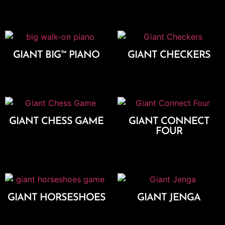
Add To Cart
GIANT BIG™ PIANO
GIANT CHECKERS
Add To Cart
Add To Cart
GIANT CHESS GAME
GIANT CONNECT
FOUR
Add To Cart
Add To Cart
GIANT HORSESHOES
GIANT JENGA
Add To Cart
Add To Cart