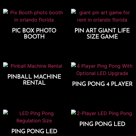
PIC BOX PHOTO
PIN ART GIANT LIFE
BOOTH
SIZE GAME
Select Options
Add To Cart
PINBALL MACHINE
RENTAL
PING PONG 4 PLAYER
Add To Cart
Add To Cart
PING PONG LED
PING PONG LED
Add To Cart