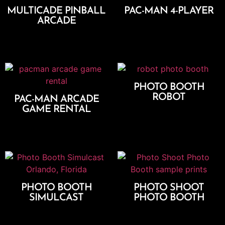
MULTICADE PINBALL
PAC-MAN 4-PLAYER
ARCADE
Add To Cart
Add To Cart
PHOTO BOOTH
ROBOT
PAC-MAN ARCADE
GAME RENTAL
Select Options
Add To Cart
PHOTO BOOTH
PHOTO SHOOT
SIMULCAST
PHOTO BOOTH
Add To Cart
Select Options