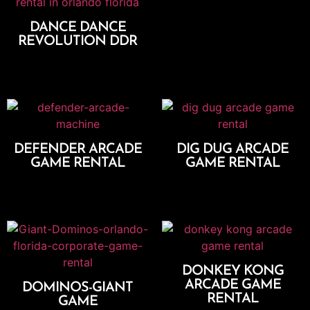
DANCE DANCE
REVOLUTION DDR
Add To Cart
DEFENDER ARCADE
DIG DUG ARCADE
GAME RENTAL
GAME RENTAL
Add To Cart
Add To Cart
DONKEY KONG
ARCADE GAME
DOMINOS-GIANT
RENTAL
GAME