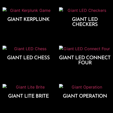
GIANT KERPLUNK
GIANT LED
CHECKERS
Add To Cart
Add To Cart
GIANT LED CHESS
GIANT LED CONNECT
FOUR
Add To Cart
Add To Cart
GIANT LITE BRITE
GIANT OPERATION
Add To Cart
Add To Cart