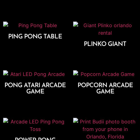
Add To Cart
PING PONG TABLE
PLINKO GIANT
Add To Cart
Add To Cart
PONG ATARI ARCADE
POPCORN ARCADE
GAME
GAME
Add To Cart
Add To Cart