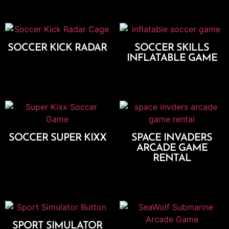
SOCCER KICK RADAR
SOCCER SKILLS
INFLATABLE GAME
Add To Cart
Add To Cart
SOCCER SUPER KIXX
SPACE INVADERS
ARCADE GAME
Add To Cart
RENTAL
Add To Cart
SPORT SIMULATOR