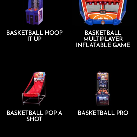
BASKETBALL HOOP
BASKETBALL
IT UP
MULTIPLAYER
INFLATABLE GAME
Add To Cart
Add To Cart
BASKETBALL POP A
BASKETBALL PRO
SHOT
Add To Cart
Add To Cart