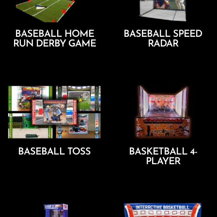
BASEBALL HOME
BASEBALL SPEED
RUN DERBY GAME
RADAR
Add To Cart
Add To Cart
BASEBALL TOSS
BASKETBALL 4-
PLAYER
Add To Cart
Add To Cart