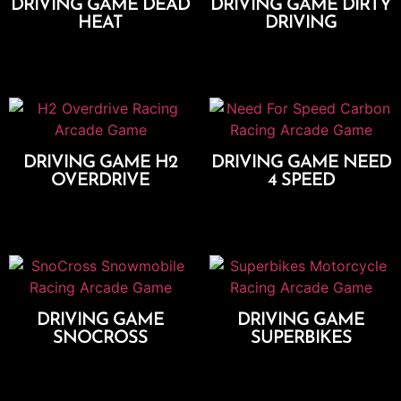
DRIVING GAME DEAD
DRIVING GAME DIRTY
HEAT
DRIVING
Add To Cart
Add To Cart
DRIVING GAME H2
DRIVING GAME NEED
OVERDRIVE
4 SPEED
Add To Cart
Add To Cart
DRIVING GAME
DRIVING GAME
SNOCROSS
SUPERBIKES
Add To Cart
Add To Cart