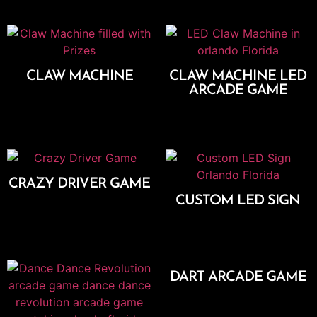
CLAW MACHINE
CLAW MACHINE LED
ARCADE GAME
Add To Cart
Add To Cart
CRAZY DRIVER GAME
CUSTOM LED SIGN
Add To Cart
Add To Cart
DART ARCADE GAME
Add To Cart