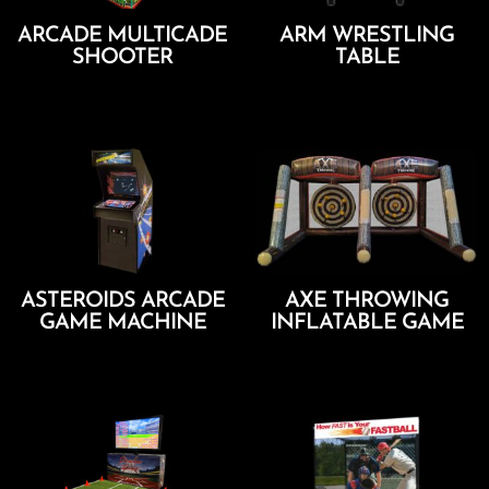
ARCADE MULTICADE
ARM WRESTLING
SHOOTER
TABLE
Add To Cart
Add To Cart
ASTEROIDS ARCADE
AXE THROWING
GAME MACHINE
INFLATABLE GAME
Add To Cart
Add To Cart