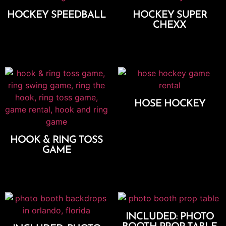
HOCKEY SPEEDBALL
HOCKEY SUPER
CHEXX
Add To Cart
Add To Cart
HOSE HOCKEY
Add To Cart
HOOK & RING TOSS
GAME
Add To Cart
INCLUDED: PHOTO