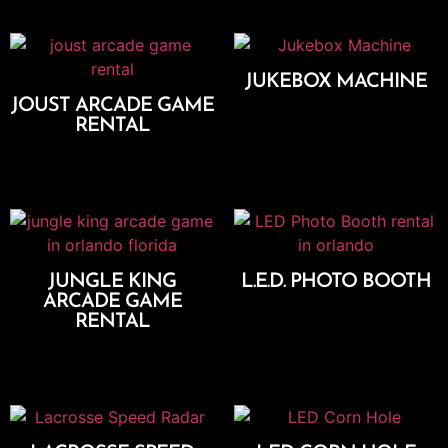
JUKEBOX MACHINE
JOUST ARCADE GAME
Add To Cart
RENTAL
Add To Cart
JUNGLE KING
L.E.D. PHOTO BOOTH
ARCADE GAME
Select Options
RENTAL
Add To Cart