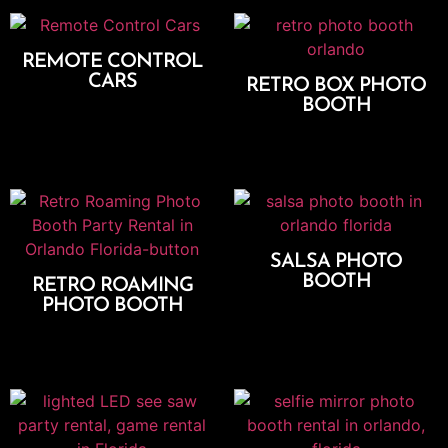
REMOTE CONTROL
CARS
RETRO BOX PHOTO
BOOTH
Add To Cart
Select Options
SALSA PHOTO
BOOTH
RETRO ROAMING
PHOTO BOOTH
Select Options
Add To Cart