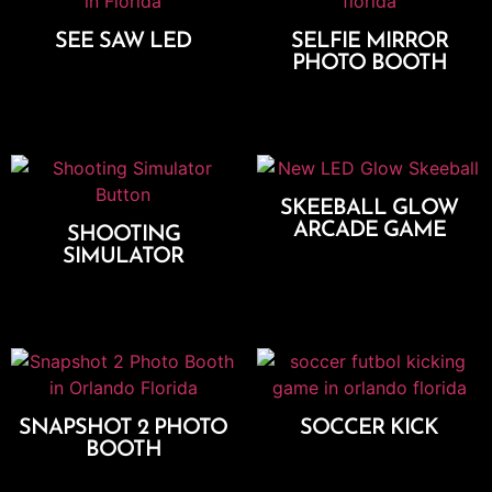
SEE SAW LED
SELFIE MIRROR
PHOTO BOOTH
Add To Cart
Select Options
SKEEBALL GLOW
ARCADE GAME
SHOOTING
SIMULATOR
Add To Cart
Add To Cart
SNAPSHOT 2 PHOTO
SOCCER KICK
BOOTH
Add To Cart
Select Options