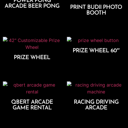
POWER PONG
ARCADE BEER PONG
PRINT BUDII PHOTO
BOOTH
Add To Cart
Select Options
PRIZE WHEEL 60″
PRIZE WHEEL
Add To Cart
Add To Cart
QBERT ARCADE
RACING DRIVING
GAME RENTAL
ARCADE
Add To Cart
Add To Cart