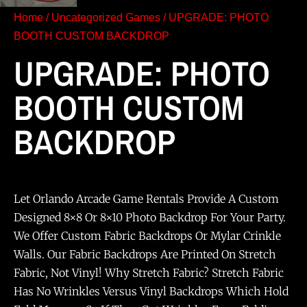
Home
/
Uncategorized Games
/ UPGRADE: PHOTO
BOOTH CUSTOM BACKDROP
UPGRADE: PHOTO
BOOTH CUSTOM
BACKDROP
Let Orlando Arcade Game Rentals Provide A Custom
Designed 8×8 Or 8×10 Photo Backdrop For Your Party.
We Offer Custom Fabric Backdrops Or Mylar Crinkle
Walls. Our Fabric Backdrops Are Printed On Stretch
Fabric, Not Vinyl! Why Stretch Fabric? Stretch Fabric
Has No Wrinkles Versus Vinyl Backdrops Which Hold