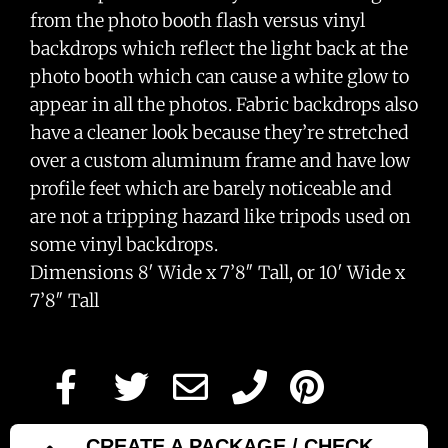
from the photo booth flash versus vinyl
backdrops which reflect the light back at the
photo booth which can cause a white glow to
appear in all the photos. Fabric backdrops also
have a cleaner look because they’re stretched
over a custom aluminum frame and have low
profile feet which are barely noticeable and
are not a tripping hazard like tripods used on
some vinyl backdrops.
Dimensions 8′ Wide x 7’8″ Tall, or 10′ Wide x
7’8″ Tall
CREATE A PACKAGE / CHECK