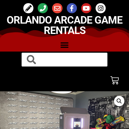
ORLANDO ARCADE GAME
RENTALS