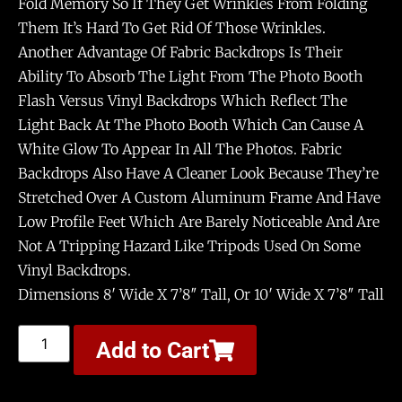
Fold Memory So If They Get Wrinkles From Folding
Them It’s Hard To Get Rid Of Those Wrinkles.
Another Advantage Of Fabric Backdrops Is Their
Ability To Absorb The Light From The Photo Booth
Flash Versus Vinyl Backdrops Which Reflect The
Light Back At The Photo Booth Which Can Cause A
White Glow To Appear In All The Photos. Fabric
Backdrops Also Have A Cleaner Look Because They’re
Stretched Over A Custom Aluminum Frame And Have
Low Profile Feet Which Are Barely Noticeable And Are
Not A Tripping Hazard Like Tripods Used On Some
Vinyl Backdrops.
Dimensions 8′ Wide X 7’8″ Tall, Or 10′ Wide X 7’8″ Tall
Add to Cart