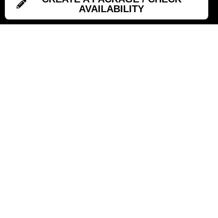
AVAILABILITY