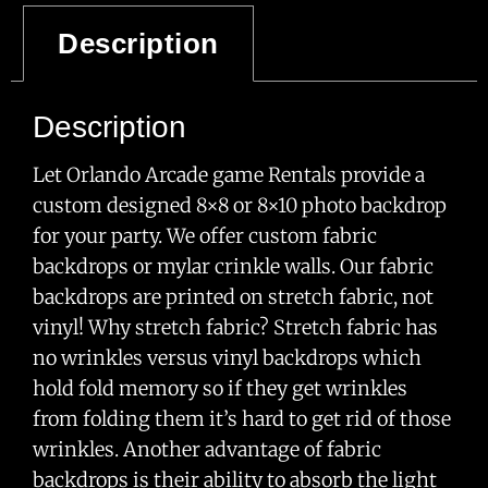
Description
Category
Uncategorized Games
Description
Let Orlando Arcade game Rentals provide a
custom designed 8×8 or 8×10 photo backdrop
for your party. We offer custom fabric
backdrops or mylar crinkle walls. Our fabric
backdrops are printed on stretch fabric, not
vinyl! Why stretch fabric? Stretch fabric has
no wrinkles versus vinyl backdrops which
hold fold memory so if they get wrinkles
from folding them it’s hard to get rid of those
wrinkles. Another advantage of fabric
backdrops is their ability to absorb the light