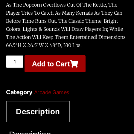
As The Popcorn Overflows Out Of The Kettle, The
Player Tries To Catch As Many Kernals As They Can
Before Time Runs Out. The Classic Theme, Bright
Colors, Lights & Sounds Will Draw Players In; While
The Action Will Keep Them Entertained! Dimensions
66.5″H X 26.5″W X 48″D, 330 Lbs.
Add to Cart
Category
Arcade Games
Tags
,
,
Doesn’t Need Attendant
Play In The Dark
Description
,
Requires Wheeled Access
Small Foot Print