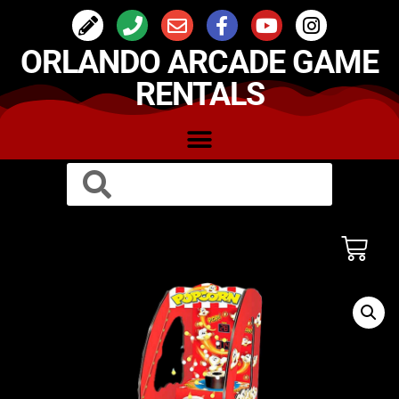
ORLANDO ARCADE GAME
RENTALS