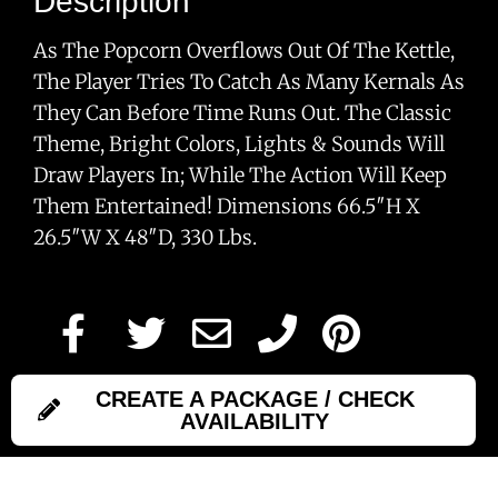
Description
As The Popcorn Overflows Out Of The Kettle,
The Player Tries To Catch As Many Kernals As
They Can Before Time Runs Out. The Classic
Theme, Bright Colors, Lights & Sounds Will
Draw Players In; While The Action Will Keep
Them Entertained! Dimensions 66.5″H X
26.5″W X 48″D, 330 Lbs.
CREATE A PACKAGE / CHECK
AVAILABILITY