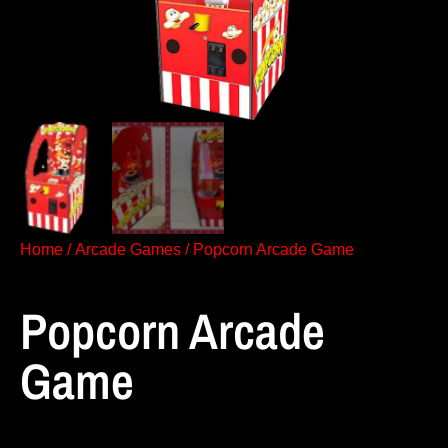
Home
/
Arcade Games
/ Popcorn Arcade Game
Popcorn Arcade
Game