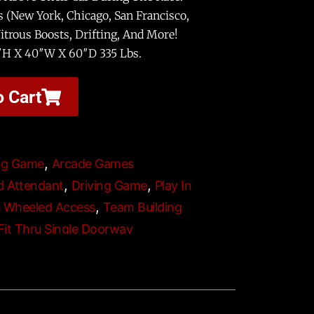
s (New York, Chicago, San Francisco,
trous Boosts, Drifting, And More!
″H X 40″W X 60″D 335 Lbs.
o Cart
,
ng Game
Arcade Games
,
,
d Attendant
Driving Game
Play In
,
s Wheeled Access
Team Building
 Fit Thru Single Doorway