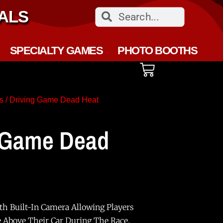
ALS
SPECIALTY GAMES
PHOTO BOOTHS
s
/ Driving Game Dead Heat
 Game Dead
th Built-In Camera Allowing Players
e Above Their Car During The Race.