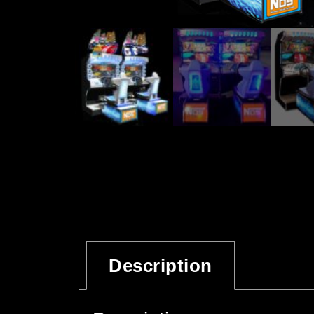
Description