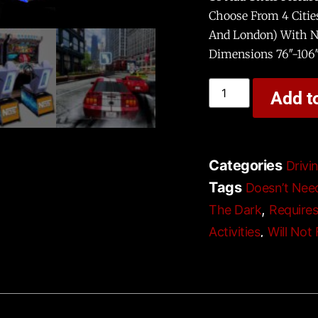
Choose From 4 Citie
And London) With Ni
Dimensions 76″-106
Add t
Categories
Drivi
Tags
Doesn’t Nee
,
The Dark
Require
,
Activities
Will Not