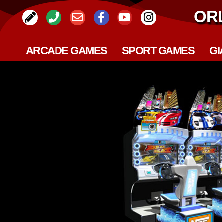
OR
ARCADE GAMES
SPORT GAMES
GI