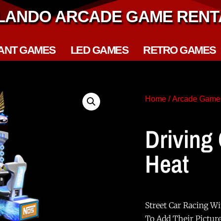
LANDO ARCADE GAME RENT
ANT GAMES
LED GAMES
RETRO GAMES
Home
/
Arcade Game
Driving
Heat
Street Car Racing Wi
To Add Their Pictur